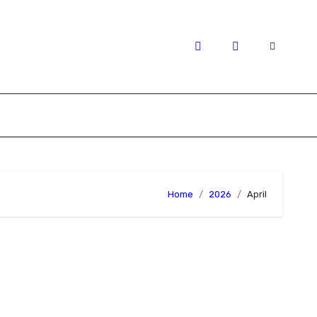
Home
2026
April