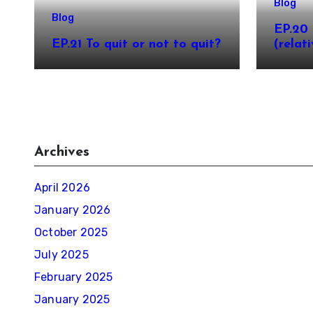
Blog
Blog
EP.20 
EP.21 To quit or not to quit?
(relati
Archives
April 2026
January 2026
October 2025
July 2025
February 2025
January 2025