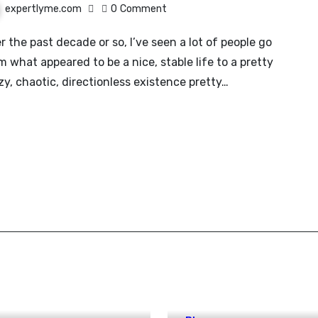
expertlyme.com
0
Comment
m what appeared to be a nice, stable life to a pretty
zy, chaotic, directionless existence pretty…