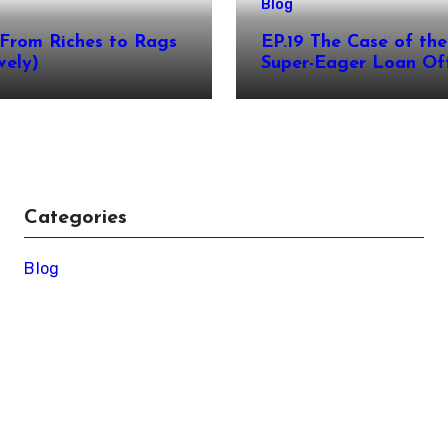
Blog
From Riches to Rags
EP.19 The Case of the
vely)
Super-Eager Loan Off
Categories
Blog