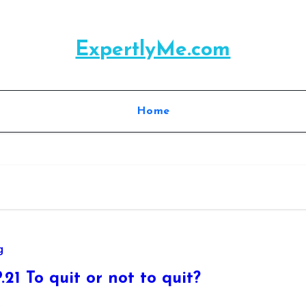
ExpertlyMe.com
Home
g
.21 To quit or not to quit?