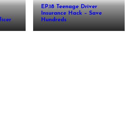
EP.18 Teenage Driver
Insurance Hack – Save
icer
Hundreds