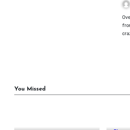
Over the past decade or so, I’ve seen a lot of people go
fro
cra
You Missed