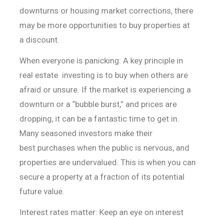
downturns or housing market corrections, there
may be more opportunities to buy properties at
a discount.
When everyone is panicking: A key principle in
real estate
investing is to buy when others are
afraid or unsure. If the market is
experiencing a
downturn or a “bubble burst,” and prices are
dropping,
it can be a fantastic time to get in.
Many seasoned investors make their
best
purchases when the public is nervous, and
properties are undervalued. This is
when you can
secure a property at a fraction of its potential
future value.
Interest rates matter: Keep an eye on interest