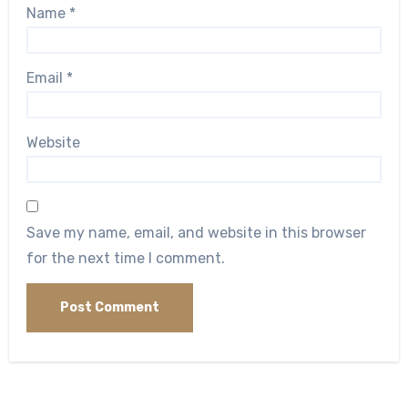
Name
*
Email
*
Website
Save my name, email, and website in this browser
for the next time I comment.