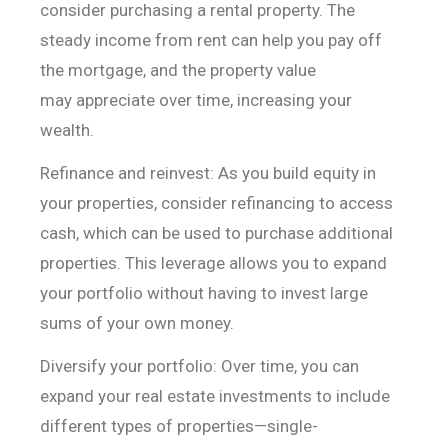
consider purchasing a rental property. The
steady
income from rent can help you pay off
the mortgage, and the property value
may
appreciate over time, increasing your
wealth.
Refinance and reinvest: As you build equity in
your
properties, consider refinancing to access
cash, which can be used to purchase
additional
properties. This leverage allows you to expand
your portfolio
without having to invest large
sums of your own money.
Diversify your portfolio: Over time, you can
expand your
real estate investments to include
different types of properties—single-