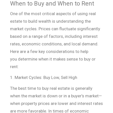
When to Buy and When to Rent
One of the most critical aspects of using real
estate to build wealth is understanding the
market cycles. Prices can fluctuate significantly
based on a range of factors, including interest
rates, economic conditions, and local demand.
Here are a few key considerations to help
you determine when it makes sense to buy or
rent:
1. Market Cycles: Buy Low, Sell High
The best time to buy real estate is generally
when the market is down or in a buyer’s market—
when property prices are lower and interest rates
are more favorable. In times of economic