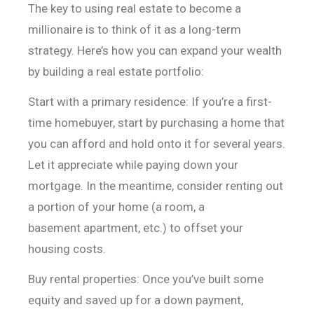
The key to using real estate to become a
millionaire is to think of it as a long-term
strategy. Here’s how you can expand your wealth
by building a real estate portfolio:
Start with a primary residence: If you’re a first-
time
homebuyer, start by purchasing a home that
you can afford and hold onto it for
several years.
Let it appreciate while paying down your
mortgage. In the
meantime, consider renting out
a portion of your home (a room, a
basement
apartment, etc.) to offset your
housing costs.
Buy rental properties: Once you’ve built some
equity and
saved up for a down payment,