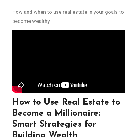
How and when to use real estate in your goals to
become wealthy.
How to Use Real Estate to
Become a Millionaire:
Smart Strategies for
Building Wealth