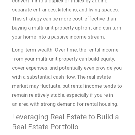
convert it into a duplex or triplex by
adding
separate entrances, kitchens, and living spaces.
This strategy can be more
cost-effective than
buying a multi-unit property upfront and can turn
your home
into a passive income stream.
Long-term wealth: Over time, the rental income
from your
multi-unit property can build equity,
cover expenses, and potentially even
provide you
with a substantial cash flow. The real estate
market may fluctuate,
but rental income tends to
remain relatively stable, especially if you’re in
an
area with strong demand for rental housing.
Leveraging Real Estate to Build a
Real Estate Portfolio