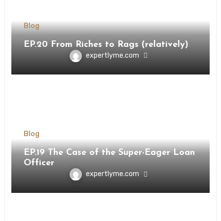
Blog
EP.20 From Riches to Rags (relatively)
expertlyme.com
Blog
EP.19 The Case of the Super-Eager Loan
Officer
expertlyme.com