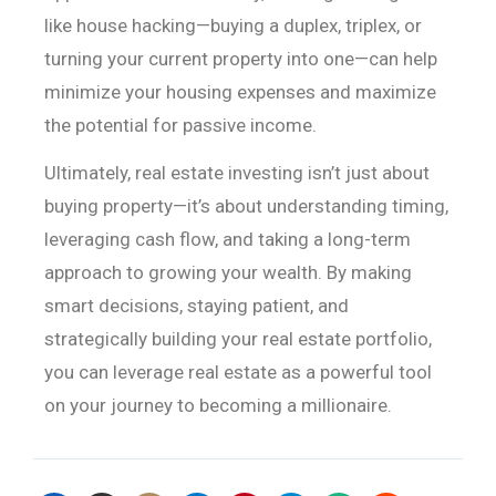
like house hacking—buying
a duplex, triplex, or
turning your current property into one—can help
minimize
your housing expenses and maximize
the potential for passive income.
Ultimately, real estate investing isn’t just about
buying
property—it’s about understanding timing,
leveraging cash flow, and taking a
long-term
approach to growing your wealth. By making
smart decisions, staying
patient, and
strategically building your real estate portfolio,
you can
leverage real estate as a powerful tool
on your journey to becoming a
millionaire.