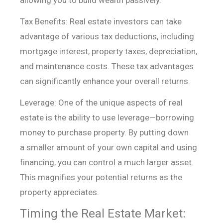
allowing you to build
wealth passively.
Tax Benefits: Real estate investors can take
advantage of
various tax deductions, including
mortgage interest, property taxes,
depreciation,
and maintenance costs. These tax advantages
can significantly
enhance your overall returns.
Leverage: One of the unique aspects of real
estate is the
ability to use leverage—borrowing
money to purchase property. By putting down
a
smaller amount of your own capital and using
financing, you can control a much
larger asset.
This magnifies your potential returns as the
property
appreciates.
Timing the Real Estate Market: