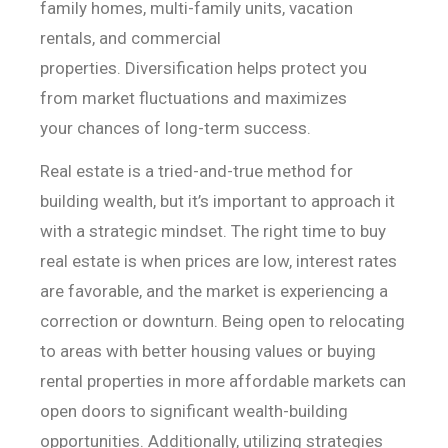
family
homes, multi-family units, vacation
rentals, and commercial
properties.
Diversification helps protect you
from market fluctuations and maximizes
your
chances of long-term success.
Real estate is a tried-and-true method for
building wealth,
but it’s important to approach it
with a strategic mindset. The right time to
buy
real estate is when prices are low, interest rates
are favorable, and the
market is experiencing a
correction or downturn. Being open to relocating
to
areas with better housing values or buying
rental properties in more affordable
markets can
open doors to significant wealth-building
opportunities.
Additionally, utilizing strategies