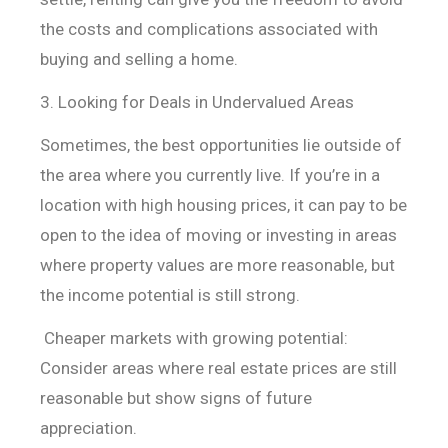
the costs and complications associated with
buying and selling a home.
3. Looking for Deals in Undervalued Areas
Sometimes, the best opportunities lie outside of
the area where you currently live. If you’re in a
location with high housing prices, it can pay to be
open to the idea of moving or investing in areas
where property values are more reasonable, but
the income potential is still strong.
Cheaper markets with growing potential:
Consider areas where
real estate prices are still
reasonable but show signs of future
appreciation.