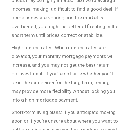
prices may be
highly inflated relative to average
incomes, making it difficult to find a good
deal. If
home prices are soaring and the market is
overheated, you might be
better off renting in the
short term until prices correct or stabilize.
High-interest rates: When interest rates are
elevated, your
monthly mortgage payments will
increase, and you may not get the best return
on
investment. If you’re not sure whether you’ll
be in the same area for the long
term, renting
may provide more flexibility without locking you
into a high
mortgage payment.
Short-term living plans: If you anticipate moving
soon or if
you’re unsure about where you want to
settle, renting can give you the freedom
to avoid