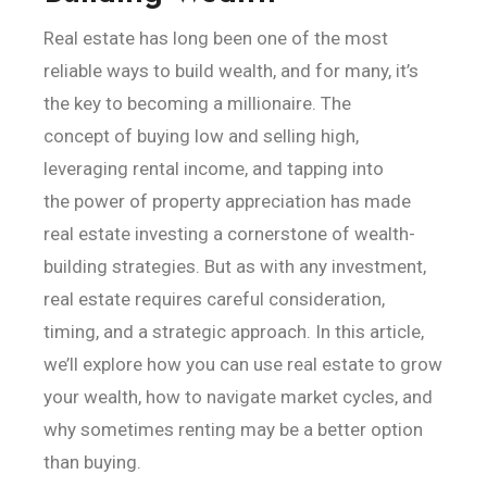
Real estate has long been one of the most
reliable ways to build wealth, and for many, it’s
the key to becoming a millionaire. The
concept of buying low and selling high,
leveraging rental income, and tapping into
the power of property appreciation has made
real estate investing a cornerstone of wealth-
building strategies. But as with any investment,
real estate requires careful consideration,
timing, and a strategic approach. In this article,
we’ll explore how you can use real estate to grow
your wealth, how to navigate market cycles, and
why sometimes renting may be a better option
than buying.