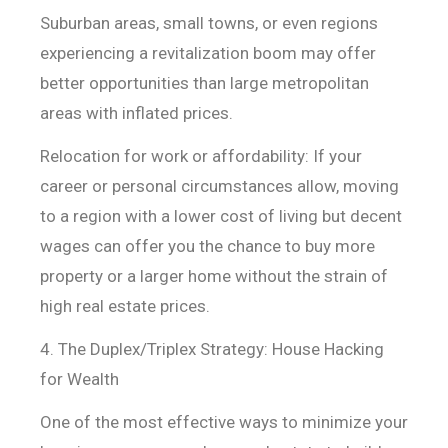
Suburban areas, small towns, or even regions
experiencing a revitalization boom may offer
better opportunities than large metropolitan
areas with inflated prices.
Relocation for work or affordability: If your
career or
personal circumstances allow, moving
to a region with a lower cost of living
but decent
wages can offer you the chance to buy more
property or a larger home
without the strain of
high real estate prices.
4. The Duplex/Triplex Strategy: House Hacking
for Wealth
One of the most effective ways to minimize your