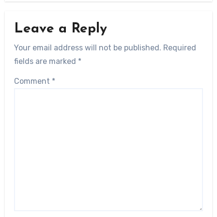
Leave a Reply
Your email address will not be published.
Required
fields are marked
*
Comment
*