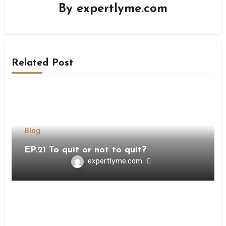
By
expertlyme.com
Related Post
Blog
EP.21 To quit or not to quit?
expertlyme.com