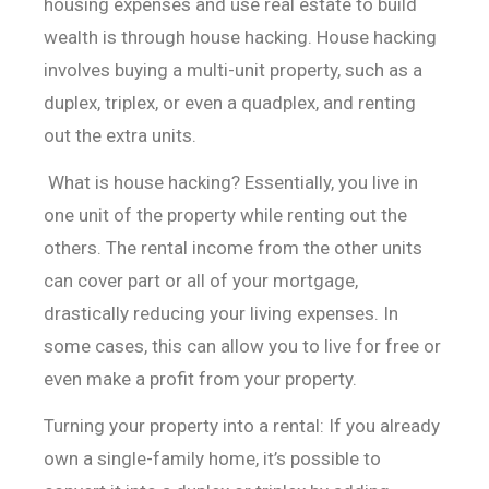
housing expenses and use real estate to build
wealth is through house hacking. House hacking
involves buying a multi-unit property, such as a
duplex, triplex, or even a quadplex, and renting
out the extra units.
What is house hacking? Essentially, you live in
one unit of
the property while renting out the
others. The rental income from the other
units
can cover part or all of your mortgage,
drastically reducing your living
expenses. In
some cases, this can allow you to live for free or
even make a
profit from your property.
Turning your property into a rental: If you already
own a
single-family home, it’s possible to