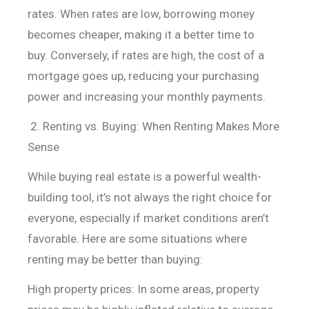
rates. When
rates are low, borrowing money
becomes cheaper, making it a better time to
buy.
Conversely, if rates are high, the cost of a
mortgage goes up, reducing your
purchasing
power and increasing your monthly payments.
2. Renting vs. Buying: When Renting Makes More
Sense
While buying real estate is a powerful wealth-
building tool, it’s not always the right choice for
everyone, especially if market conditions aren’t
favorable. Here are some situations where
renting may be better than buying:
High property prices: In some areas, property