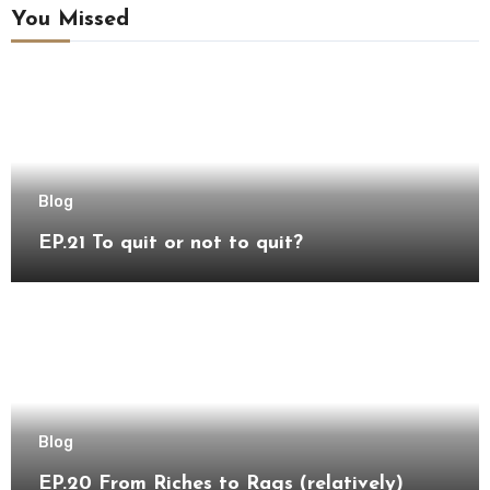
You Missed
Blog
EP.21 To quit or not to quit?
Blog
EP.20 From Riches to Rags (relatively)