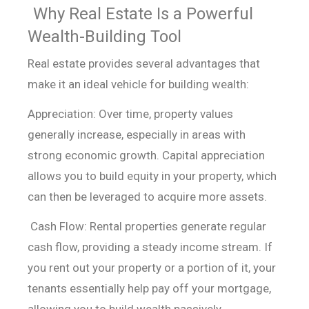
Why Real Estate Is a Powerful
Wealth-Building Tool
Real estate provides several advantages that
make it an ideal vehicle for building wealth:
Appreciation: Over time, property values
generally increase,
especially in areas with
strong economic growth. Capital appreciation
allows
you to build equity in your property, which
can then be leveraged to acquire
more assets.
Cash Flow: Rental properties generate regular
cash flow,
providing a steady income stream. If
you rent out your property or a portion of
it, your
tenants essentially help pay off your mortgage,