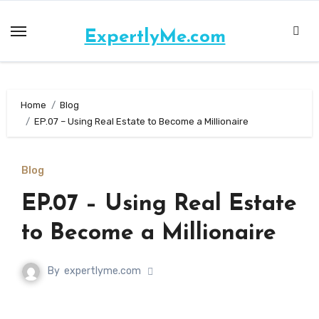
ExpertlyMe.com
Home
Blog
EP.07 – Using Real Estate to Become a Millionaire
Blog
EP.07 – Using Real Estate
to Become a Millionaire
By
expertlyme.com