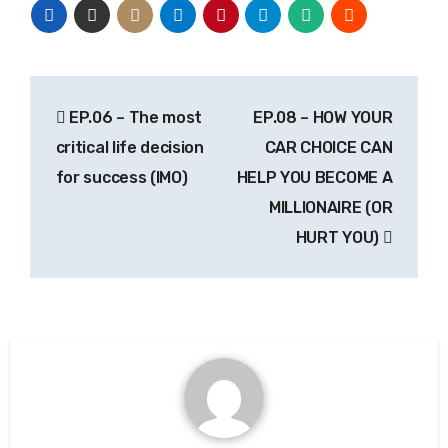
EP.06 – The most
EP.08 – HOW YOUR
critical life decision
CAR CHOICE CAN
for success (IMO)
HELP YOU BECOME A
MILLIONAIRE (OR
HURT YOU)