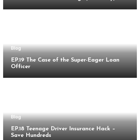
Blog
EP.19 The Case of the Super-Eager Loan
Officer
Blog
EP.18 Teenage Driver Insurance Hack –
Save Hundreds