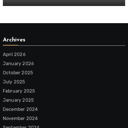
Archives
April 2026
January 2026
October 2025
July 2025
February 2025
January 2025
December 2024
November 2024
September 2024